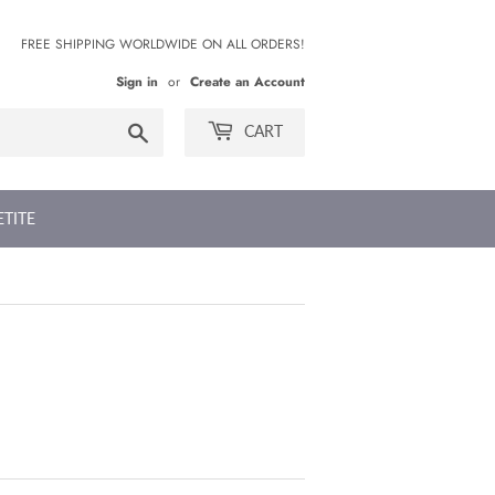
FREE SHIPPING WORLDWIDE ON ALL ORDERS!
Sign in
or
Create an Account
Search
CART
ETITE