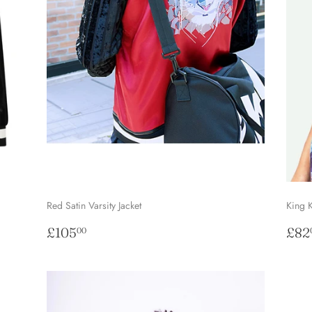
Red Satin Varsity Jacket
King 
Regular
£105.00
Sal
£105
£82
00
price
pri