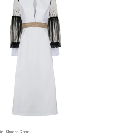
in' Shades Dress