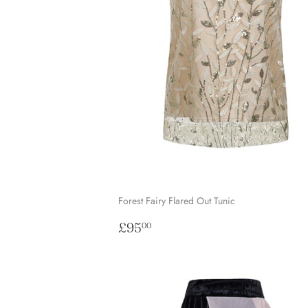
Forest Fairy Flared Out Tunic
Regular
£95.00
£95
00
price