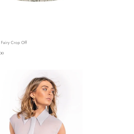
 Fairy Crop Off
ular
£90.00
00
ce