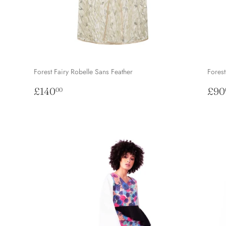
Forest Fairy Robelle Sans Feather
Forest
Regular
£140.00
Reg
£140
£90
00
price
pri