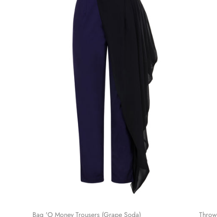
Bag 'O Money Trousers (Grape Soda)
Throw