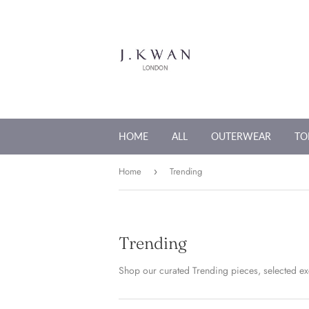
HOME
ALL
OUTERWEAR
TO
Home
Trending
›
Trending
Shop our curated Trending pieces, selected exc