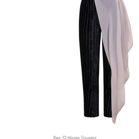
Bag 'O Money Trousers