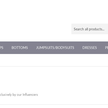
PS
BOTTOMS
JUMPSUITS/BODYSUITS
DRESSES
P
lusively by our Influencers