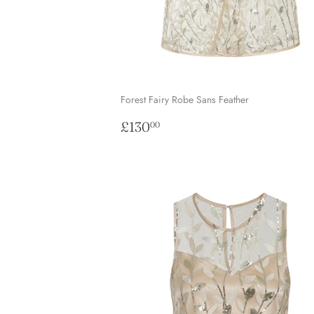
Forest Fairy Robe Sans Feather
Regular
£130.00
£130
00
price