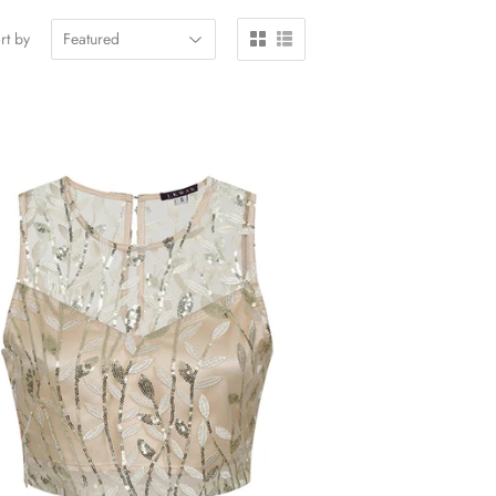
rt by