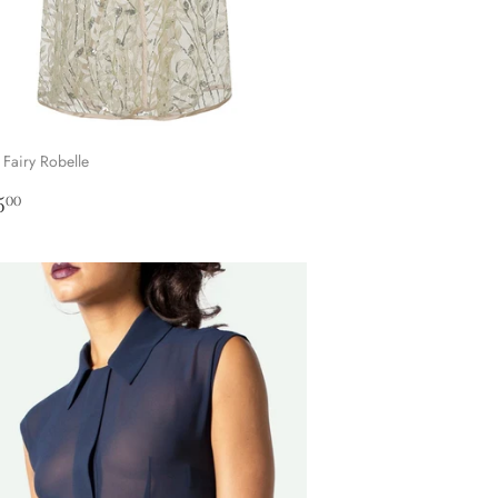
 Fairy Robelle
ular
£145.00
5
00
ce