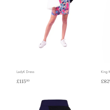
LadyK Dress
King 
Regular
£115.00
Sal
£115
£82
00
price
pri