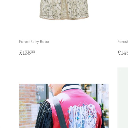
Forest Fairy Robe
Forest
Regular
£135.00
Reg
£135
£14
00
price
pri