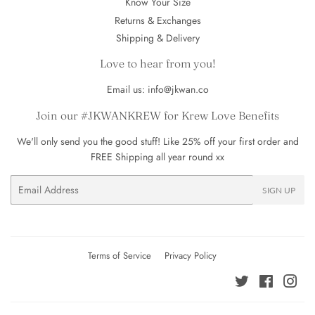
Know Your Size
Returns & Exchanges
Shipping & Delivery
Love to hear from you!
Email us: info@jkwan.co
Join our #JKWANKREW for Krew Love Benefits
We'll only send you the good stuff! Like 25% off your first order and
FREE Shipping all year round xx
Email
SIGN UP
Terms of Service
Privacy Policy
Twitter
Facebook
Ins