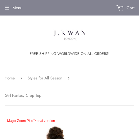
Menu
Cart
FREE SHIPPING WORLDWIDE ON ALL ORDERS!
Home
Styles for All Season
›
›
Girl Fantasy Crop Top
Magic Zoom Plus™ trial version