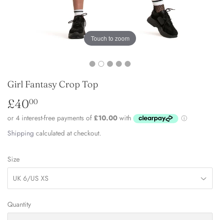
Touch to zoom
Girl Fantasy Crop Top
£40
£40.00
00
Shipping
calculated at checkout.
Size
Quantity