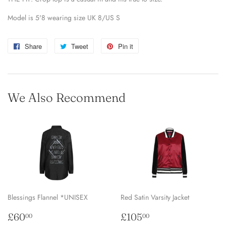
Model is 5'8 wearing size UK 8/US S
Share
Share
Tweet
Tweet
Pin it
Pin
on
on
on
Facebook
Twitter
Pinterest
We Also Recommend
Blessings Flannel *UNISEX
Red Satin Varsity Jacket
Regular
£60.00
Regular
£105.00
£60
£105
00
00