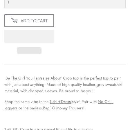
ADD TO CART
'Be The Girl You Fantasize About' Crop top is the perfect top to pair 
with just about anything. Made of high quality heather grey sweatshirt 
material, with dropped sleeves. Be proud to be you!
Shop the same vibe in the 
T-shirt Dress
 style! Pair with 
No Chill 
Joggers
 or the badass 
Bag’ O Money Trousers
!
THE FIT:
Crop top is a casual fit and fits true to size.