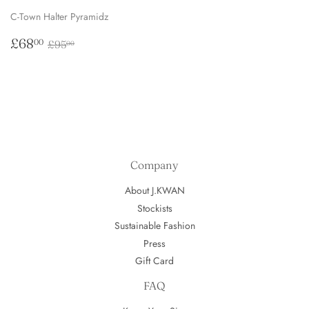
C-Town Halter Pyramidz
Sale
£68.00
Regular price
£95.00
£68
00
£95
00
price
Company
About J.KWAN
Stockists
Sustainable Fashion
Press
Gift Card
FAQ