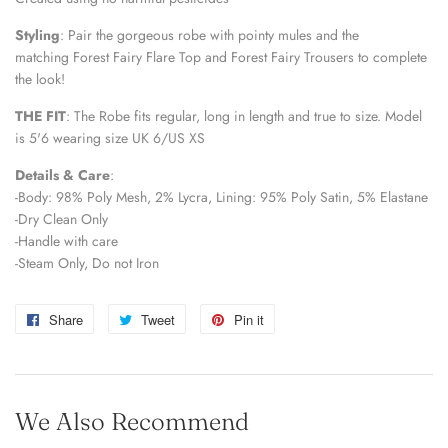
Styling
:
Pair the gorgeous robe with pointy mules and the 
matching Forest Fairy Flare Top and Forest Fairy Trousers to complete 
the look!
THE FIT
:
The Robe fits regular, long in length and true to size. 
Model 
is 5'6 wearing size UK 6/US XS
Details & Care
:
-Body: 98% Poly Mesh, 2% Lycra, Lining: 95% Poly Satin, 5% Elastane
-Dry Clean Only
-Handle with care
-Steam Only, Do not Iron
Share
Share
Tweet
Tweet
Pin it
Pin
on
on
on
Facebook
Twitter
Pinterest
We Also Recommend