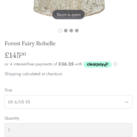
Touch to zoom
Forest Fairy Robelle
£145
£145.00
00
Shipping
calculated at checkout.
Size
Quantity