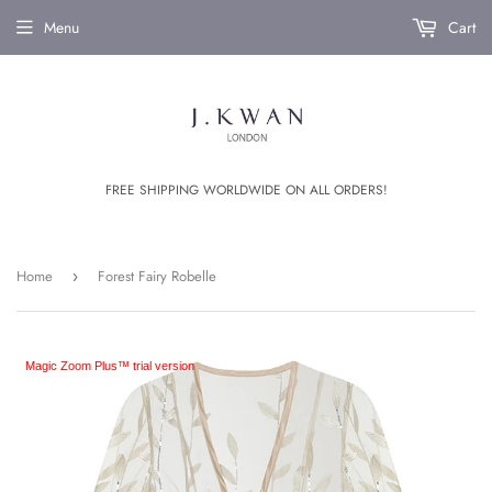
Menu
Cart
FREE SHIPPING WORLDWIDE ON ALL ORDERS!
Home
Forest Fairy Robelle
›
Magic Zoom Plus™ trial version