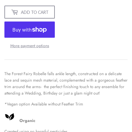
ADD TO CART
More payment options
The Forest Fairy Robelle falls ankle length, constructed on a delicate
lace and sequin mesh material, complemented with a gorgeous feather
trim around the arms- the perfect finishing touch to any ensemble for
attending a Wedding, Birthday or just a glam night out!
*Vegan option Available without Feather Trim
Organic
Created using no harmful pesticides