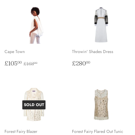
Cape Town
Throwin' Shades Dress
Sale
£105.00
Regular
£280.00
Regular price
£168.00
£105
£280
00
00
£168
00
price
price
SOLD OUT
Forest Fairy Blazer
Forest Fairy Flared Out Tunic