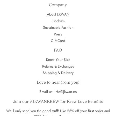
Company
About J.KWAN
Stockists
Sustainable Fashion
Press
Gift Card
FAQ
Know Your Size
Returns & Exchanges
Shipping & Delivery
Love to hear from you!
Email us: info@jkwan.co
Join our #JKWANKREW for Krew Love Benefits
We'll only send you the good stuff! Like 25% off your first order and